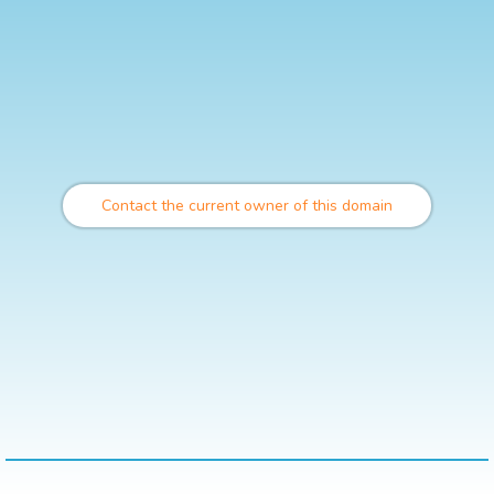
Contact the current owner of this domain