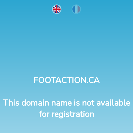
FOOTACTION.CA
This domain name is not available
for registration